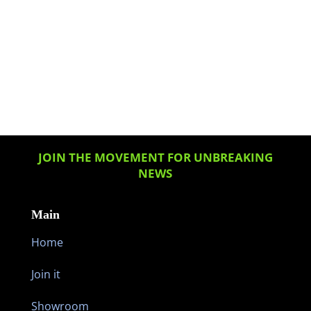
JOIN THE MOVEMENT FOR UNBREAKING
NEWS
Main
Home
Join it
Showroom