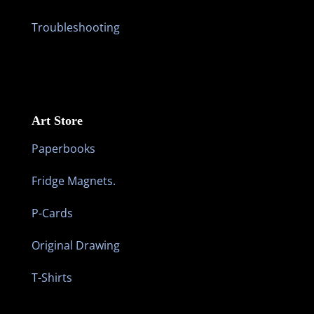
Troubleshooting
Art Store
Paperbooks
Fridge Magnets.
P-Cards
Original Drawing
T-Shirts