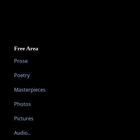
Free Area
Prose
Poetry
Masterpieces
Photos
Pictures
Audio..