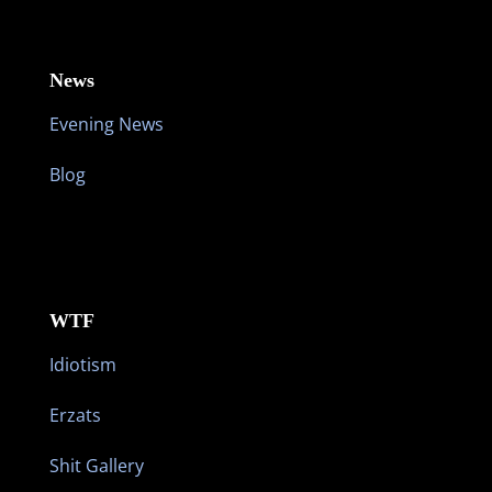
News
Evening News
Blog
WTF
Idiotism
Erzats
Shit Gallery