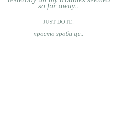
so far away..
JUST DO IT..
просто зроби це..