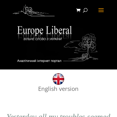
English version
Yesterday all my troubles seemed