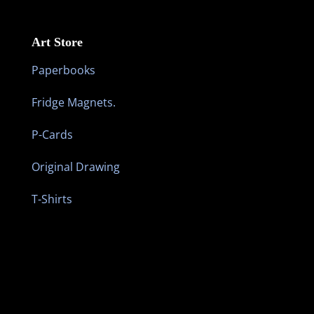
Art Store
Paperbooks
Fridge Magnets.
P-Cards
Original Drawing
T-Shirts