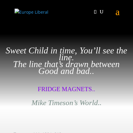
Sweet Child in time, You’ll see the
line.
The line that’s drawn between
Good and bad..
FRIDGE MAGNETS..
Mike Timeson’s World..