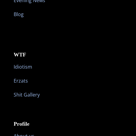
Evening News
Blog
WTF
Idiotism
Erzats
Shit Gallery
Profile