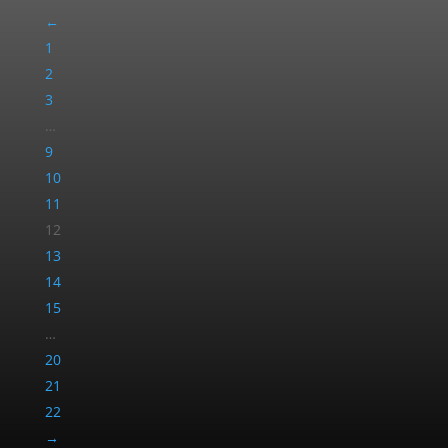
←
1
2
3
…
9
10
11
12
13
14
15
…
20
21
22
→