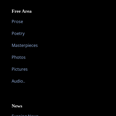
Free Area
Prose
Poetry
Masterpieces
Photos
Pictures
Audio..
News