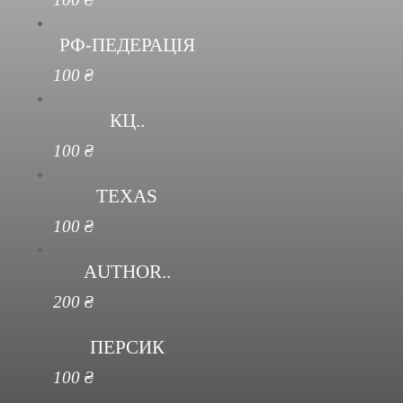
РФ-ПЕДЕРАЦІЯ
100
₴
КЦ..
100
₴
TEXAS
100
₴
AUTHOR..
200
₴
ПЕРСИК
100
₴