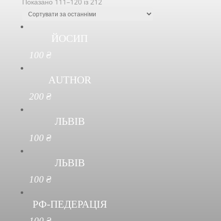
Показано 111–120 із 212
ЙОСИП
100
₴
AUTHOR
200
₴
ЛЬВІВ
100
₴
ЛЬВІВ
100
₴
РФ-ПЕДЕРАЦІЯ
100
₴