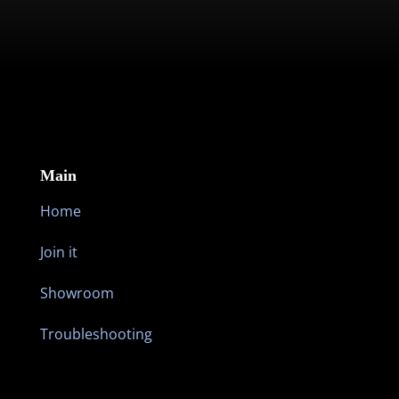
JOIN THE MOVEMENT FOR UNBREAKING
NEWS
Main
Home
Join it
Showroom
Troubleshooting